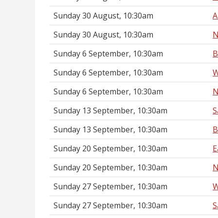
Sunday 30 August, 10:30am
A
Sunday 30 August, 10:30am
N
Sunday 6 September, 10:30am
B
Sunday 6 September, 10:30am
W
Sunday 6 September, 10:30am
N
Sunday 13 September, 10:30am
S
Sunday 13 September, 10:30am
B
Sunday 20 September, 10:30am
E
Sunday 20 September, 10:30am
N
Sunday 27 September, 10:30am
W
Sunday 27 September, 10:30am
S