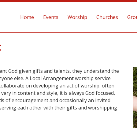
Home
Events
Worship
Churches
Gro
t
ent God given gifts and talents, they understand the
anyone else. A Local Arrangement worship service
collaborate on developing an act of worship, often
vary in content and style, it is always God focused,
rds of encouragement and occasionally an invited
y serving each other with their gifts and worshipping