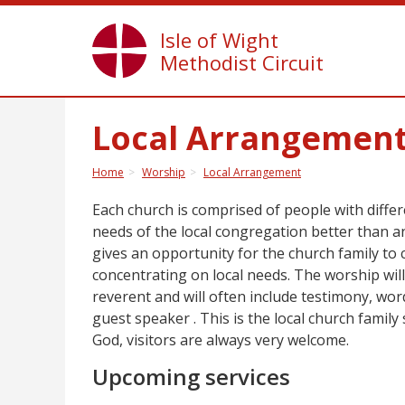
Isle of Wight
Methodist Circuit
Local Arrangemen
Home
Worship
Local Arrangement
Each church is comprised of people with differ
needs of the local congregation better than 
gives an opportunity for the church family to 
concentrating on local needs. The worship will 
reverent and will often include testimony, wo
guest speaker . This is the local church famil
God, visitors are always very welcome.
Upcoming services