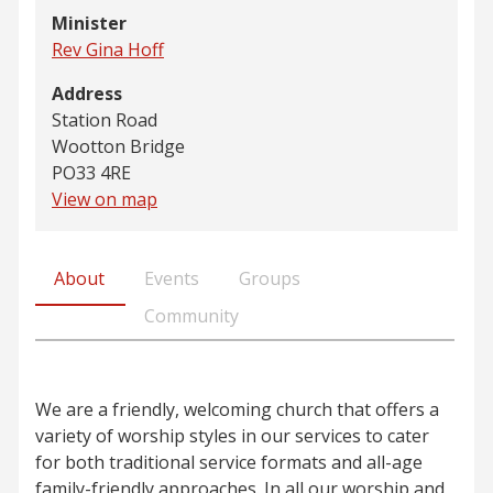
Minister
Rev Gina Hoff
Address
Station Road
Wootton Bridge
PO33 4RE
View on map
About
Events
Groups
Community
We are a friendly, welcoming church that offers a
variety of worship styles in our services to cater
for both traditional service formats and all-age
family-friendly approaches. In all our worship and