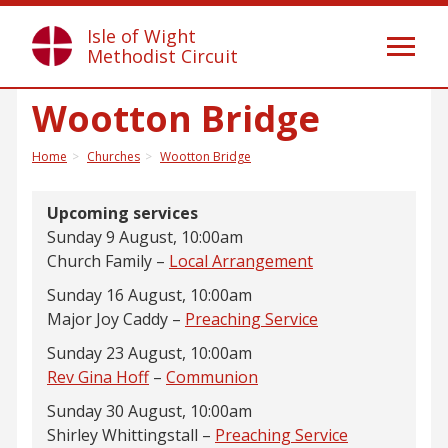
Isle of Wight
Toggl
Methodist Circuit
naviga
Wootton Bridge
Home
Churches
Wootton Bridge
Upcoming services
Sunday 9 August, 10:00am
Church Family –
Local Arrangement
Sunday 16 August, 10:00am
Major Joy Caddy –
Preaching Service
Sunday 23 August, 10:00am
Rev Gina Hoff
–
Communion
Sunday 30 August, 10:00am
Shirley Whittingstall –
Preaching Service