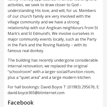
activities, we seek to draw closer to God –
understanding His love, and will, for us. Members
of our church family are very involved with the
village community and we have a strong
relationship with our Anglican neighbours from St
Mark’s and St Edmund’s. We involve ourselves in
major community events locally, such as the Party
in the Park and the Roving Nativity – with its
famous real donkey.
The building has recently undergone considerable
internal renovation, we replaced the original
“schoolroom” with a larger social/function room,
plus a “quiet area” and a large modern kitchen.
For hall bookings: David Boyce T: (01983) 295676, E:
david.boyce365@btinternet.com
Facebook