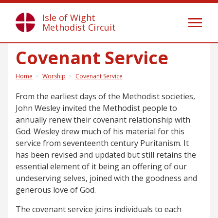
Isle of Wight
Toggl
Methodist Circuit
naviga
Covenant Service
Home
Worship
Covenant Service
From the earliest days of the Methodist societies,
John Wesley invited the Methodist people to
annually renew their covenant relationship with
God. Wesley drew much of his material for this
service from seventeenth century Puritanism. It
has been revised and updated but still retains the
essential element of it being an offering of our
undeserving selves, joined with the goodness and
generous love of God.
The covenant service joins individuals to each