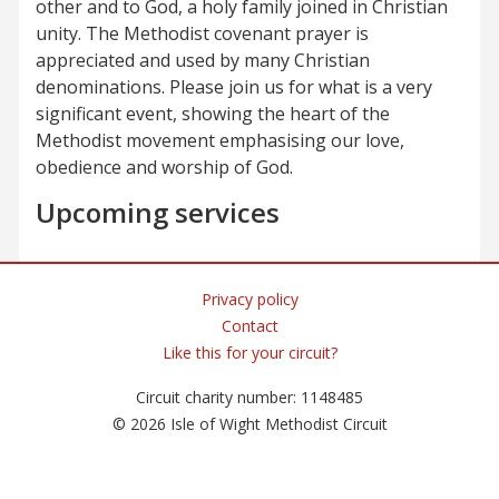
other and to God, a holy family joined in Christian
unity. The Methodist covenant prayer is
appreciated and used by many Christian
denominations. Please join us for what is a very
significant event, showing the heart of the
Methodist movement emphasising our love,
obedience and worship of God.
Upcoming services
Privacy policy
Contact
Like this for your circuit?
Circuit charity number: 1148485
© 2026 Isle of Wight Methodist Circuit